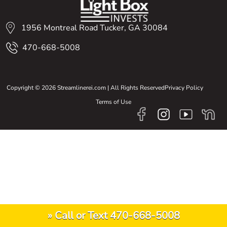
1956 Montreal Road Tucker, GA 30084
470-668-5008
Copyright © 2026 Streamlinerei.com | All Rights Reserved
Privacy Policy
Terms of Use
» Call or Text 470-668-5008