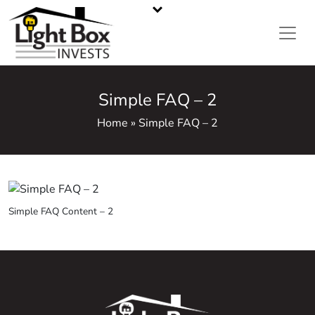
CASH HOME BUYERS IN METRO ATLANTA, GA
Call or Text Us
470-668-5008
Simple FAQ – 2
Home » Simple FAQ – 2
Simple FAQ Content – 2