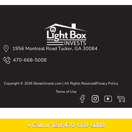
1956 Montreal Road Tucker, GA 30084
470-668-5008
Copyright © 2026 Streamlinerei.com | All Rights Reserved
Privacy Policy
Terms of Use
» Call or Text 470-668-5008