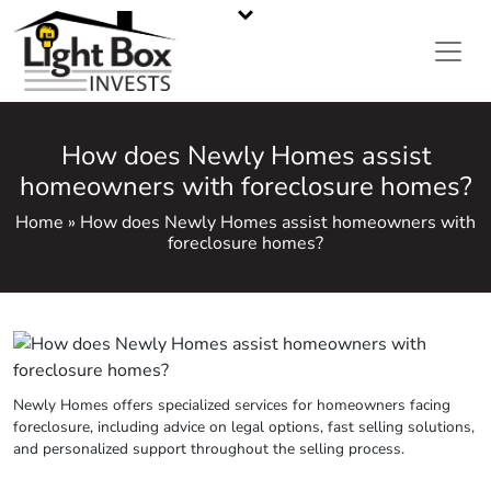
CASH HOME BUYERS IN METRO ATLANTA, GA
Call or Text Us
470-668-5008
How does Newly Homes assist
homeowners with foreclosure homes?
Home » How does Newly Homes assist homeowners with
foreclosure homes?
Newly Homes offers specialized services for homeowners facing
foreclosure, including advice on legal options, fast selling solutions,
and personalized support throughout the selling process.