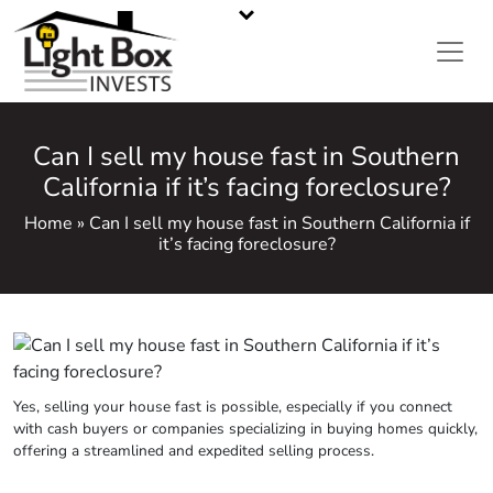
CASH HOME BUYERS IN METRO ATLANTA, GA
Call or Text Us
470-668-5008
Can I sell my house fast in Southern
California if it’s facing foreclosure?
Home » Can I sell my house fast in Southern California if
it’s facing foreclosure?
Yes, selling your house fast is possible, especially if you connect
with cash buyers or companies specializing in buying homes quickly,
offering a streamlined and
expedited
selling process.