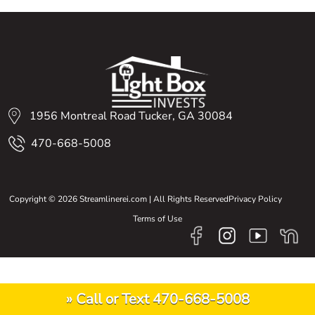
1956 Montreal Road Tucker, GA 30084
470-668-5008
Copyright © 2026 Streamlinerei.com | All Rights Reserved
Privacy Policy
Terms of Use
» Call or Text 470-668-5008