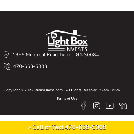
1956 Montreal Road Tucker, GA 30084
470-668-5008
Copyright © 2026 Streamlinerei.com | All Rights Reserved
Privacy Policy
Terms of Use
» Call or Text 470-668-5008