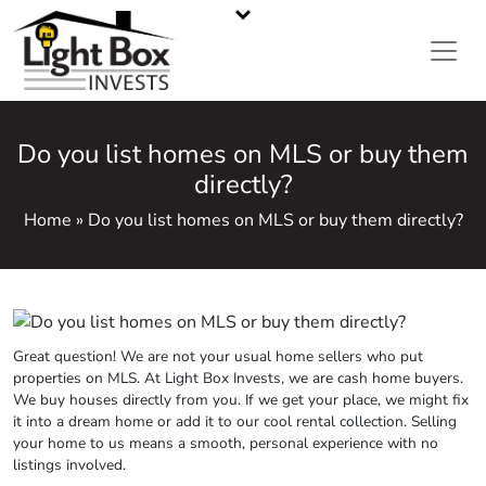
CASH HOME BUYERS IN METRO ATLANTA, GA
Call or Text Us
470-668-5008
Do you list homes on MLS or buy them
directly?
Home » Do you list homes on MLS or buy them directly?
Great question! We are not your usual home sellers who put
properties on MLS. At Light Box Invests, we are cash home buyers.
We buy houses directly from you. If we get your place, we might fix
it into a dream home or add it to our cool rental collection. Selling
your home to us means a smooth, personal experience with no
listings involved.